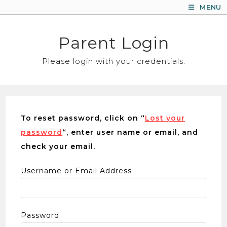
Skip
MENU
to
content
Parent Login
Please login with your credentials.
To reset password, click on “
Lost your
password
“, enter user name or email, and
check your email.
Username or Email Address
Password