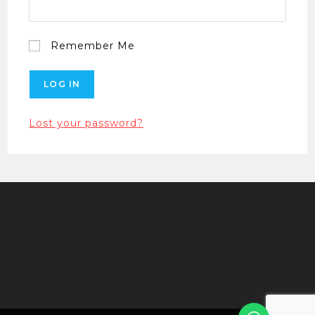
Remember Me
Lost your password?