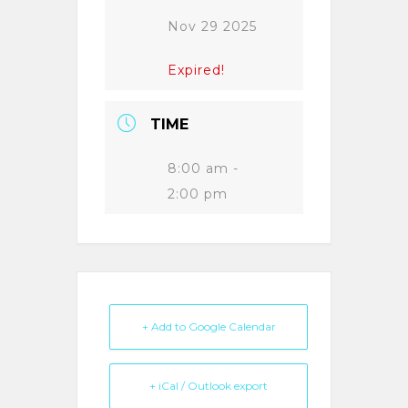
Nov 29 2025
Expired!
TIME
8:00 am -
2:00 pm
+ Add to Google Calendar
+ iCal / Outlook export