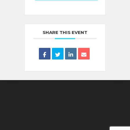
SHARE THIS EVENT