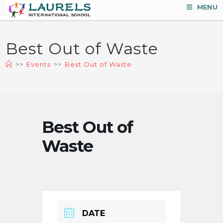
Skip
MENU
to
content
Best Out of Waste
>>
Events
>>
Best Out of Waste
Best Out of
Waste
DATE