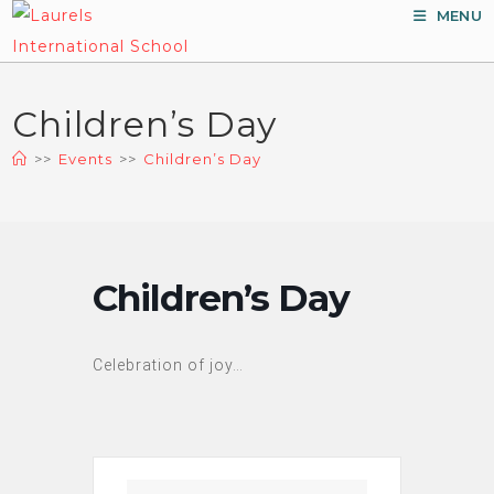
Skip
MENU
to
content
Children’s Day
>>
Events
>>
Children’s Day
Children’s Day
Celebration of joy…