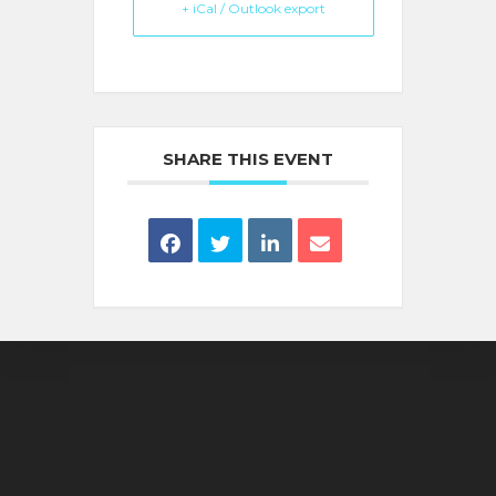
+ iCal / Outlook export
SHARE THIS EVENT