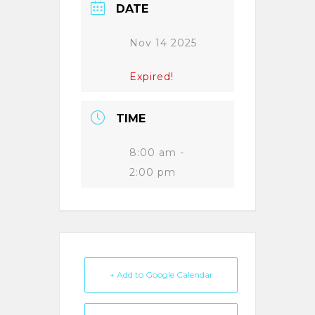
DATE
Nov 14 2025
Expired!
TIME
8:00 am -
2:00 pm
+ Add to Google Calendar