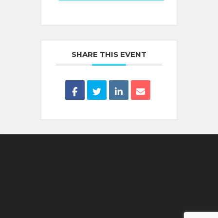
SHARE THIS EVENT