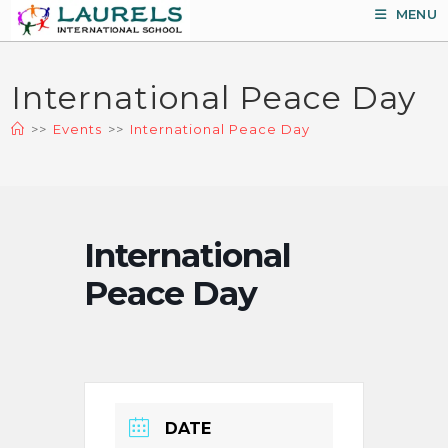
Skip
MENU
to
content
International Peace Day
>>
Events
>>
International Peace Day
International
Peace Day
DATE