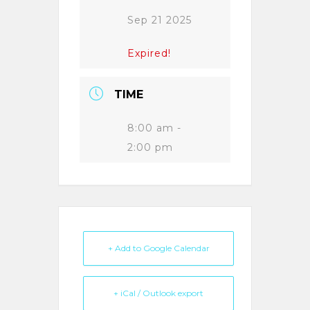
Sep 21 2025
Expired!
TIME
8:00 am -
2:00 pm
+ Add to Google Calendar
+ iCal / Outlook export