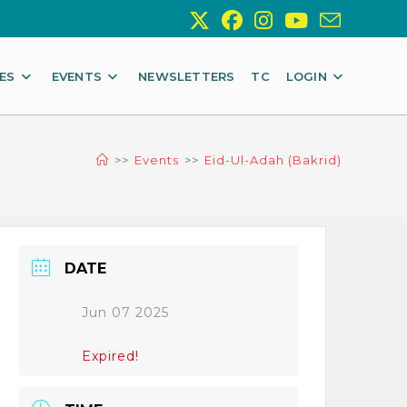
IES
EVENTS
NEWSLETTERS
TC
LOGIN
>>
Events
>>
Eid-Ul-Adah (Bakrid)
DATE
Jun 07 2025
Expired!