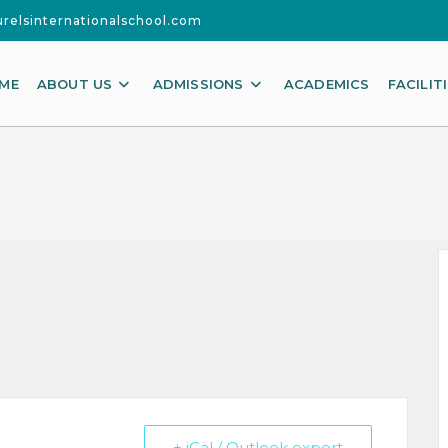
urelsinternationalschool.com
ME
ABOUT US
ADMISSIONS
ACADEMICS
FACILIT
+ iCal / Outlook export