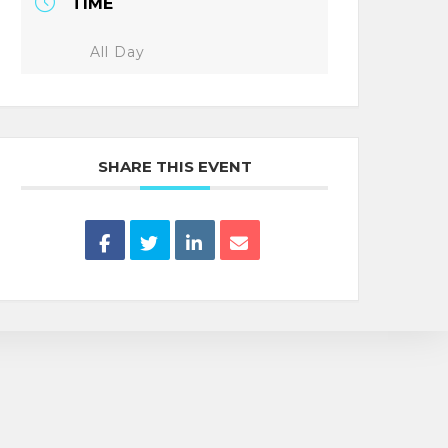
TIME
All Day
SHARE THIS EVENT