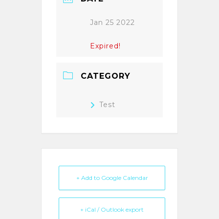
Jan 25 2022
Expired!
CATEGORY
Test
+ Add to Google Calendar
+ iCal / Outlook export