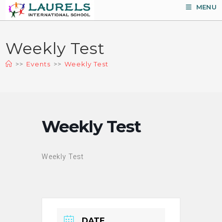
Skip
MENU
to
content
Weekly Test
>>
Events
>>
Weekly Test
Weekly Test
Weekly Test
DATE