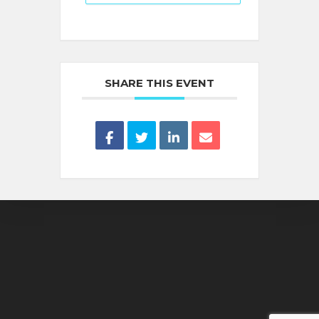
SHARE THIS EVENT