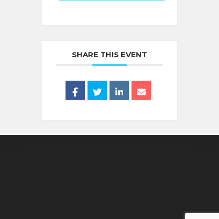
SHARE THIS EVENT