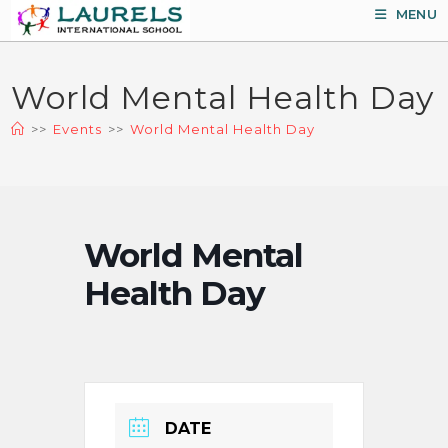
Skip
MENU
to
content
World Mental Health Day
>>
Events
>>
World Mental Health Day
World Mental
Health Day
DATE