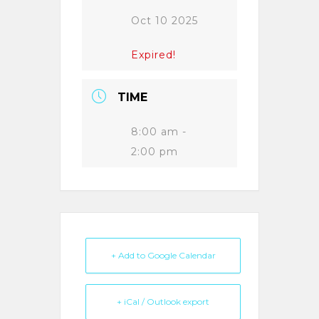
Oct 10 2025
Expired!
TIME
8:00 am -
2:00 pm
+ Add to Google Calendar
+ iCal / Outlook export