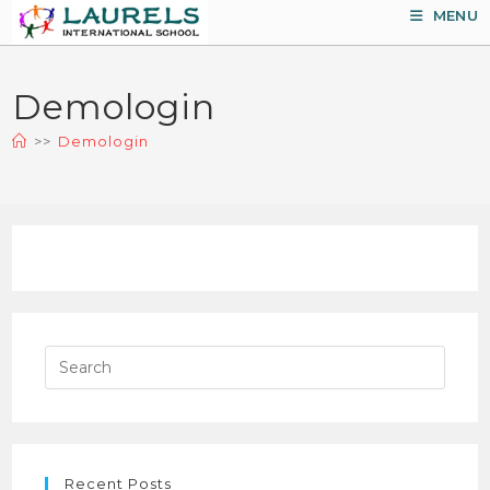
Skip
MENU
to
content
Demologin
>>
Demologin
Pres
Esca
to
close
the
Recent Posts