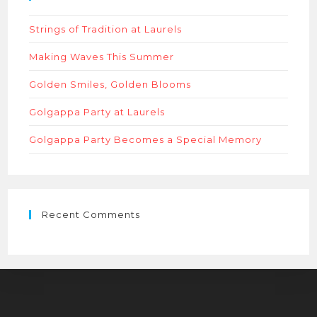
sear
Strings of Tradition at Laurels
panel
Making Waves This Summer
Golden Smiles, Golden Blooms
Golgappa Party at Laurels
Golgappa Party Becomes a Special Memory
Recent Comments